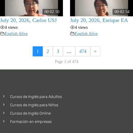
00:02:50
00:02:54
July 20, 2026, Carlos USJ
July 20, 2026, Enrique EA
4 views
4 views
English Alive
English Alive
1
2
3
…
474
»
Page 1 of 474
Cursos de Inglés para Adultos
Cursos de Inglés para Niños
Cursos de Inglés Online
Formación en empresas