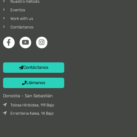
Nuestro método
Eventos
Work with us
Contáctanos
Contáctanos
Llámanos
Donostia - San Sebastián
Tolosa Hiribidea, 119 Bajo
Errenteria Kalea, 14 Bajo