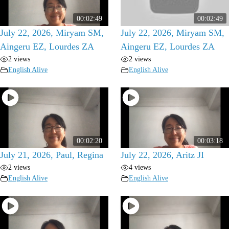
00:02:49
00:02:49
July 22, 2026, Miryam SM,
July 22, 2026, Miryam SM,
Aingeru EZ, Lourdes ZA
Aingeru EZ, Lourdes ZA
2 views
2 views
English Alive
English Alive
00:02:20
00:03:18
July 21, 2026, Paul, Regina
July 22, 2026, Aritz JI
2 views
4 views
English Alive
English Alive