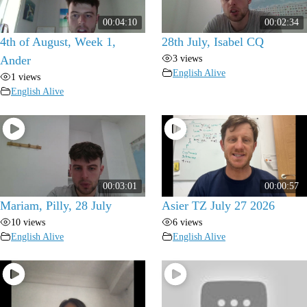
00:04:10
00:02:34
4th of August, Week 1,
28th July, Isabel CQ
3 views
Ander
English Alive
1 views
English Alive
00:03:01
00:00:57
Mariam, Pilly, 28 July
Asier TZ July 27 2026
10 views
6 views
English Alive
English Alive