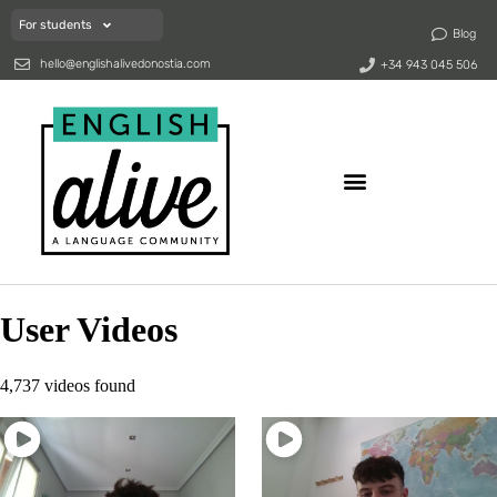
For students
Blog
hello@englishalivedonostia.com
+34 943 045 506
User Videos
4,737 videos found