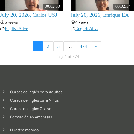
00:02:50
00:02:54
July 20, 2026, Carlos USJ
July 20, 2026, Enrique EA
5 views
4 views
English Alive
English Alive
1
2
3
…
474
»
Page 1 of 474
Cursos de Inglés para Adultos
Cursos de Inglés para Niños
Cursos de Inglés Online
Formación en empresas
Nuestro método