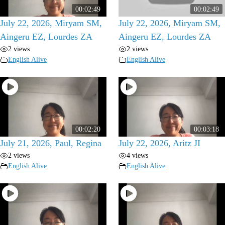
00:02:49
00:02:49
July 22, 2026, Miryam SM,
July 22, 2026, Miryam SM,
Aingeru EZ, Lourdes ZA
Aingeru EZ, Lourdes ZA
2 views
2 views
English Alive
English Alive
00:02:20
00:03:18
July 21, 2026, Paul, Regina
July 22, 2026, Aritz JI
2 views
4 views
English Alive
English Alive