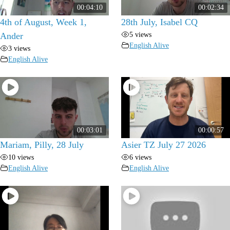
00:04:10
00:02:34
4th of August, Week 1,
28th July, Isabel CQ
5 views
Ander
English Alive
3 views
English Alive
00:03:01
00:00:57
Mariam, Pilly, 28 July
Asier TZ July 27 2026
10 views
6 views
English Alive
English Alive