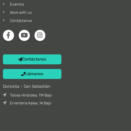
Eventos
Work with us
Contáctanos
Contáctanos
Llámanos
Donostia - San Sebastián
Tolosa Hiribidea, 119 Bajo
Errenteria Kalea, 14 Bajo