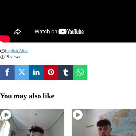
English Alive
19 views
You may also like