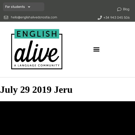
For students
Blog
hello@englishalivedonostia.com
+34 943 045 506
July 29 2019 Jeru