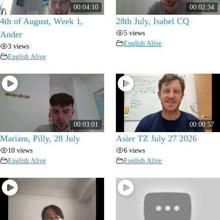
00:04:10
00:02:34
4th of August, Week 1,
28th July, Isabel CQ
5 views
Ander
English Alive
3 views
English Alive
00:03:01
00:00:57
Mariam, Pilly, 28 July
Asier TZ July 27 2026
10 views
6 views
English Alive
English Alive