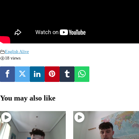
English Alive
18 views
You may also like