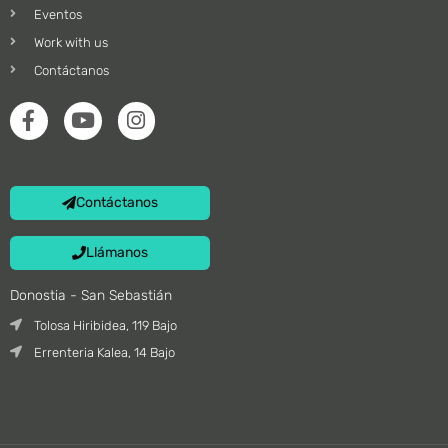
Eventos
Work with us
Contáctanos
Contáctanos
Llámanos
Donostia - San Sebastián
Tolosa Hiribidea, 119 Bajo
Errenteria Kalea, 14 Bajo