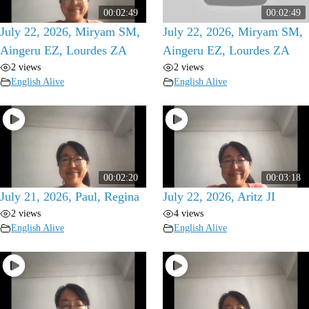
00:02:49
00:02:49
July 22, 2026, Miryam SM,
July 22, 2026, Miryam SM,
Aingeru EZ, Lourdes ZA
Aingeru EZ, Lourdes ZA
2 views
2 views
English Alive
English Alive
00:02:20
00:03:18
July 21, 2026, Paul, Regina
July 22, 2026, Aritz JI
2 views
4 views
English Alive
English Alive