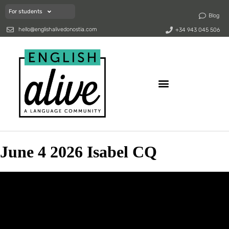
For students
Blog
hello@englishalivedonostia.com
+34 943 045 506
June 4 2026 Isabel CQ