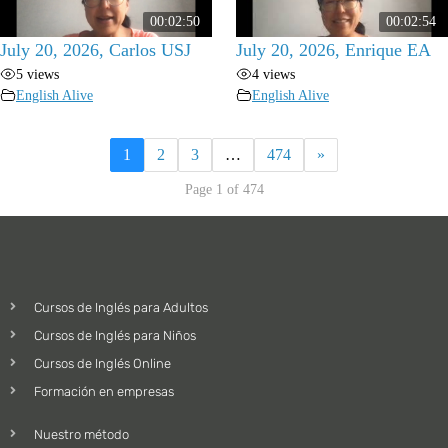
00:02:50
00:02:54
July 20, 2026, Carlos USJ
July 20, 2026, Enrique EA
5 views
4 views
English Alive
English Alive
1
2
3
…
474
»
Page 1 of 474
Cursos de Inglés para Adultos
Cursos de Inglés para Niños
Cursos de Inglés Online
Formación en empresas
Nuestro método