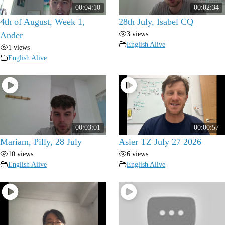
00:04:10
00:02:34
4th of August, Week 1,
28th July, Isabel CQ
3 views
Ander
English Alive
1 views
English Alive
00:03:01
00:00:57
Mariam, Pilly, 28 July
Asier TZ July 27 2026
10 views
6 views
English Alive
English Alive