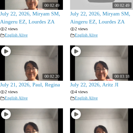
00:02:49
00:02:49
July 22, 2026, Miryam SM,
July 22, 2026, Miryam SM,
Aingeru EZ, Lourdes ZA
Aingeru EZ, Lourdes ZA
2 views
2 views
English Alive
English Alive
00:02:20
00:03:18
July 21, 2026, Paul, Regina
July 22, 2026, Aritz JI
2 views
4 views
English Alive
English Alive