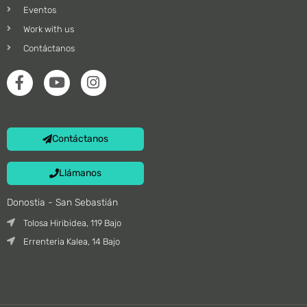
Eventos
Work with us
Contáctanos
Contáctanos
Llámanos
Donostia - San Sebastián
Tolosa Hiribidea, 119 Bajo
Errenteria Kalea, 14 Bajo