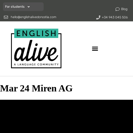
For students
Blog
hello@englishalivedonostia.com
+34 943 045 506
Mar 24 Miren AG