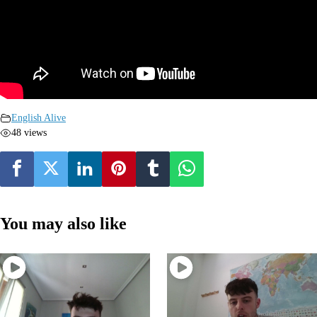
English Alive
48 views
You may also like