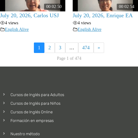
00:02:50
00:02:54
July 20, 2026, Carlos USJ
July 20, 2026, Enrique EA
4 views
4 views
English Alive
English Alive
1
2
3
…
474
»
Page 1 of 474
Cursos de Inglés para Adultos
Cursos de Inglés para Niños
Cursos de Inglés Online
Formación en empresas
Nuestro método