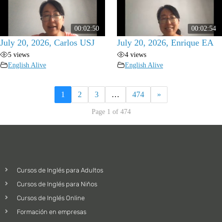
00:02:50
00:02:54
July 20, 2026, Carlos USJ
July 20, 2026, Enrique EA
5 views
4 views
English Alive
English Alive
1
2
3
…
474
»
Page 1 of 474
Cursos de Inglés para Adultos
Cursos de Inglés para Niños
Cursos de Inglés Online
Formación en empresas