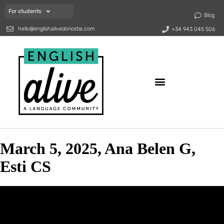
For students
Blog
hello@englishalivedonostia.com
+34 943 045 506
March 5, 2025, Ana Belen G,
Esti CS