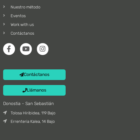
Nuestro método
Eventos
Work with us
Contáctanos
Contáctanos
Llámanos
Donostia - San Sebastián
Tolosa Hiribidea, 119 Bajo
Errenteria Kalea, 14 Bajo