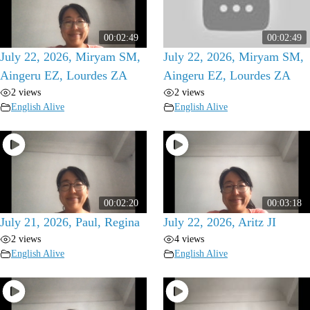
00:02:49
00:02:49
July 22, 2026, Miryam SM,
July 22, 2026, Miryam SM,
Aingeru EZ, Lourdes ZA
Aingeru EZ, Lourdes ZA
2 views
2 views
English Alive
English Alive
00:02:20
00:03:18
July 21, 2026, Paul, Regina
July 22, 2026, Aritz JI
2 views
4 views
English Alive
English Alive