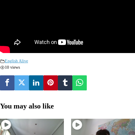
English Alive
10 views
You may also like