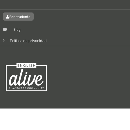
For students
Blog
Política de privacidad