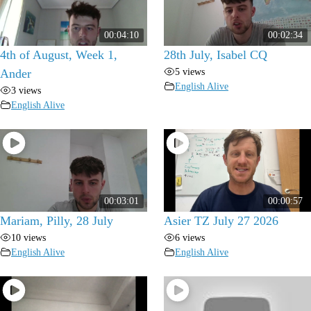
00:04:10
00:02:34
4th of August, Week 1,
28th July, Isabel CQ
5 views
Ander
English Alive
3 views
English Alive
00:03:01
00:00:57
Mariam, Pilly, 28 July
Asier TZ July 27 2026
10 views
6 views
English Alive
English Alive