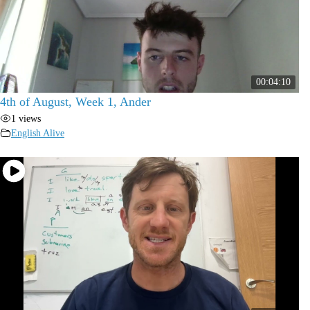
00:04:10
4th of August, Week 1, Ander
1 views
English Alive