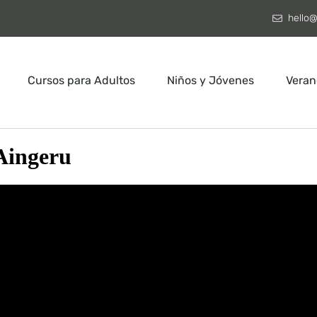
hello@
Cursos para Adultos
Niños y Jóvenes
Veran
Aingeru