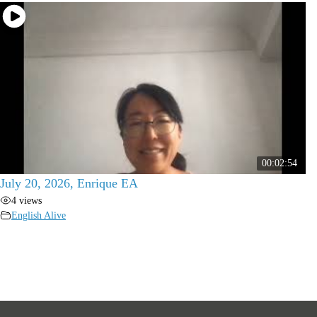
00:02:54
July 20, 2026, Enrique EA
4 views
English Alive