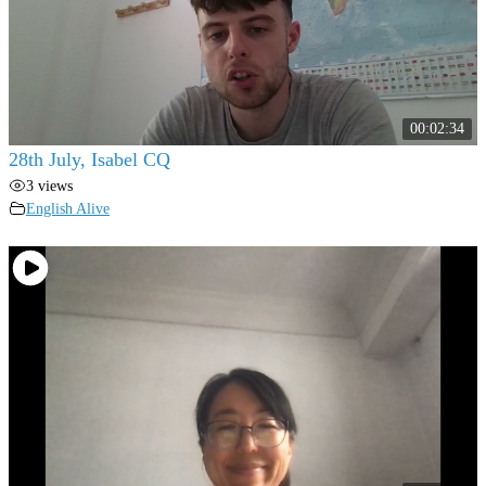
00:02:34
28th July, Isabel CQ
3 views
English Alive