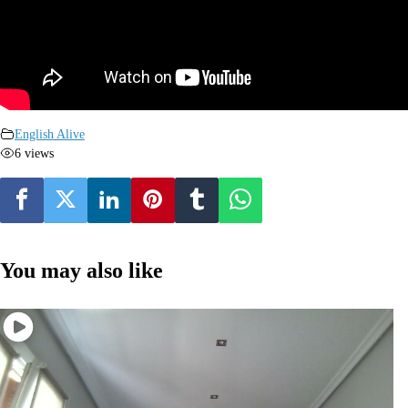
English Alive
6 views
You may also like