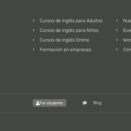
Cursos de Inglés para Adultos
Nue
Cursos de Inglés para Niños
Eve
Cursos de Inglés Online
Wor
Formación en empresas
Con
Blog
For students