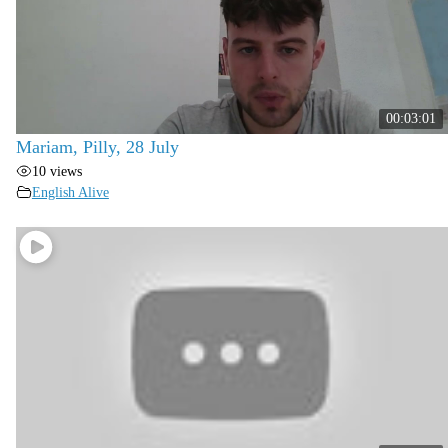
00:03:01
Mariam, Pilly, 28 July
10 views
English Alive