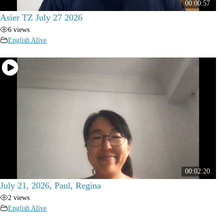
00:00:57
Asier TZ July 27 2026
6 views
English Alive
00:02:20
July 21, 2026, Paul, Regina
2 views
English Alive