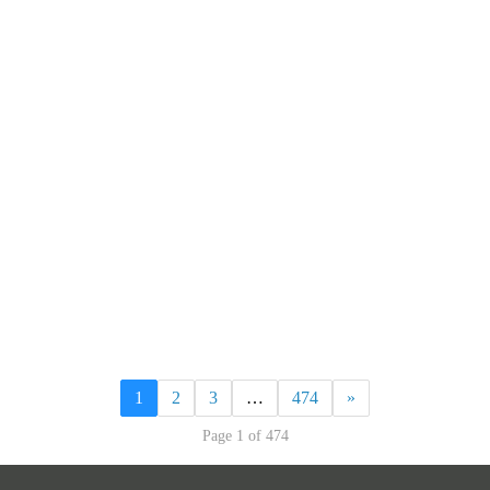
1
2
3
…
474
»
Page 1 of 474