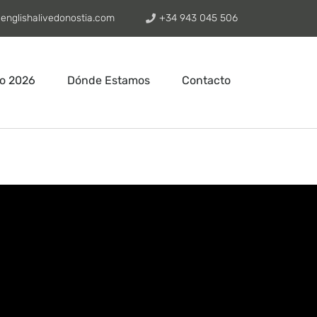
englishalivedonostia.com
+34 943 045 506
o 2026
Dónde Estamos
Contacto