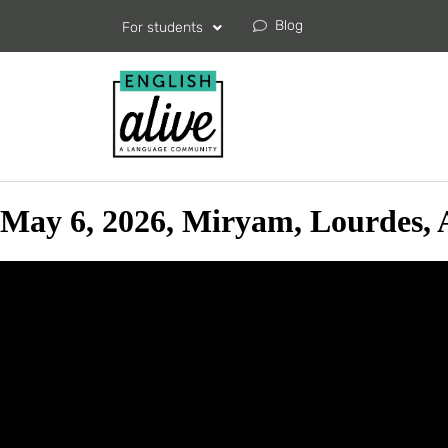
Blog
For students
May 6, 2026, Miryam, Lourdes, 