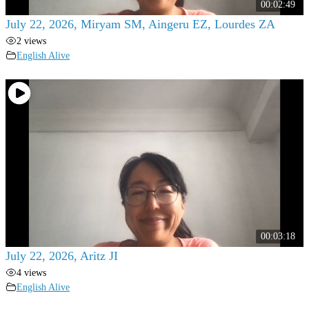
00:02:49
July 22, 2026, Miryam SM, Aingeru EZ, Lourdes ZA
2 views
English Alive
00:03:18
July 22, 2026, Aritz JI
4 views
English Alive