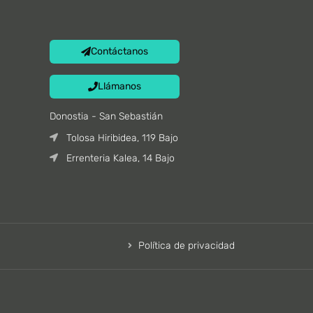
Contáctanos
Llámanos
Donostia - San Sebastián
Tolosa Hiribidea, 119 Bajo
Errenteria Kalea, 14 Bajo
Política de privacidad