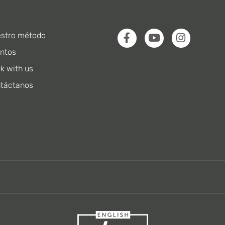
stro método
ntos
k with us
táctanos