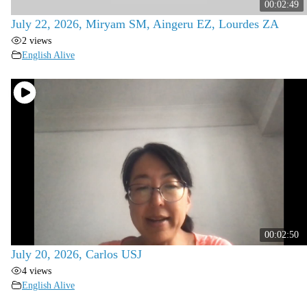
00:02:49
July 22, 2026, Miryam SM, Aingeru EZ, Lourdes ZA
2 views
English Alive
00:02:50
July 20, 2026, Carlos USJ
4 views
English Alive